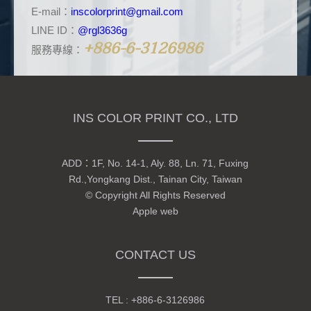
E-mail：
inscolorprint@gmail.com
LINE ID：
@rgl3636g
+886-6-3126986
服務專線：
INS COLOR PRINT CO., LTD
ADD：
1F, No. 14-1, Aly. 88, Ln. 71, Fuxing
Rd.,Yongkang Dist., Tainan City, Taiwan
© Copyright All Rights Reserved
Apple web
CONTACT US
TEL :
+886-6-3126986