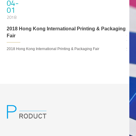
04-
06
01
25
2018
201
2018 Hong Kong International Printing & Packaging
201
Fair
et
Thank
2018 Hong Kong International Printing & Packaging Fair
you f