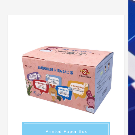
- Printed Paper Box -