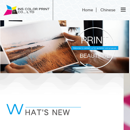
Home
Chinese