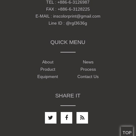
TEL :
+886-6-3126987
FAX : +886-6-3128225
E-MAIL :
inscolorprint@gmail.com
Line ID :
@rgl3636g
QUICK MENU
About
News
Product
Process
Equipment
Contact Us
SHARE IT
TOP