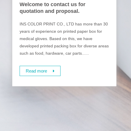
Welcome to contact us for
quotation and proposal.
INS COLOR PRINT CO., LTD has more than 30
years of experience on printed paper box for
medical gloves. Based on this, we have
developed printed packing box for diverse areas
such as food, hardware, car parts......
Read more