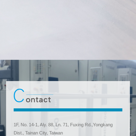
1F, No. 14-1, Aly. 88, Ln. 71, Fuxing Rd.,Yongkang
Dist., Tainan City, Taiwan