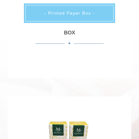
- Printed Paper Box -
BOX