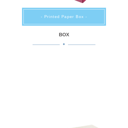
- Printed Paper Box -
BOX