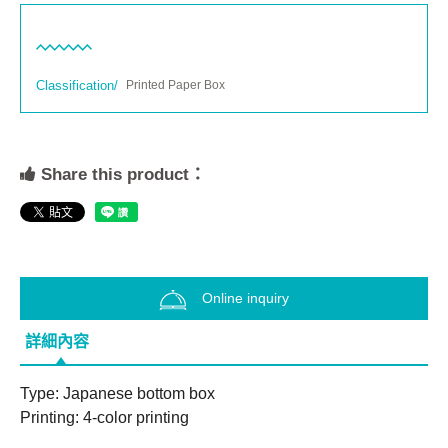
Classification/
Printed Paper Box
Share this product：
Online inquiry
詳細內容
Type: Japanese bottom box
Printing: 4-color printing