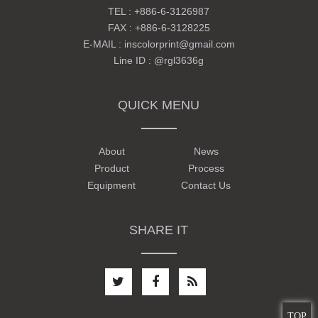
TEL :
+886-6-3126987
FAX : +886-6-3128225
E-MAIL :
inscolorprint@gmail.com
Line ID :
@rgl3636g
QUICK MENU
About
News
Product
Process
Equipment
Contact Us
SHARE IT
TOP