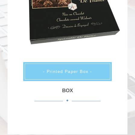
- Printed Paper Box -
BOX