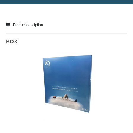
Product desciption
BOX