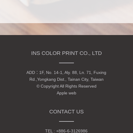
INS COLOR PRINT CO., LTD
ADD：
1F, No. 14-1, Aly. 88, Ln. 71, Fuxing
Rd.,Yongkang Dist., Tainan City, Taiwan
© Copyright All Rights Reserved
Apple web
CONTACT US
TEL :
+886-6-3126986