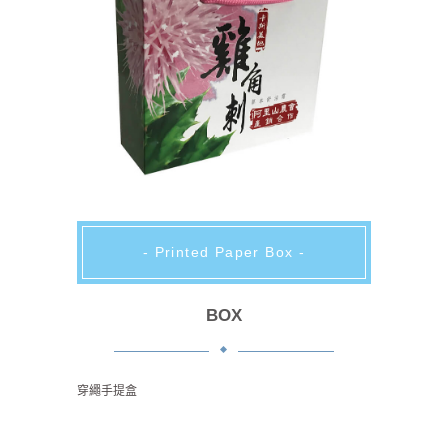
- Printed Paper Box -
BOX
穿繩手提盒