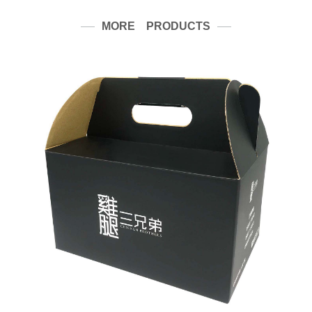
MORE PRODUCTS