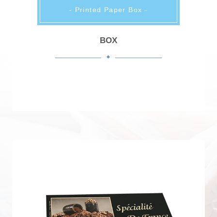
- Printed Paper Box -
BOX