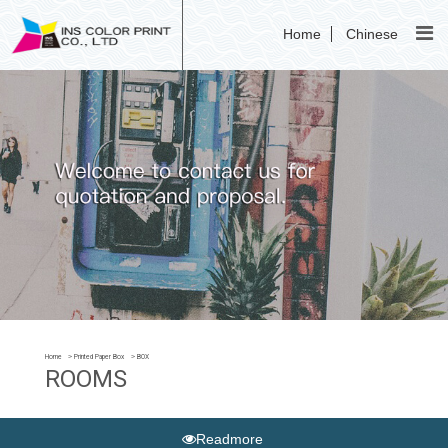
Home
Chinese
Home
Printed Paper Box
BOX
ROOMS
Readmore