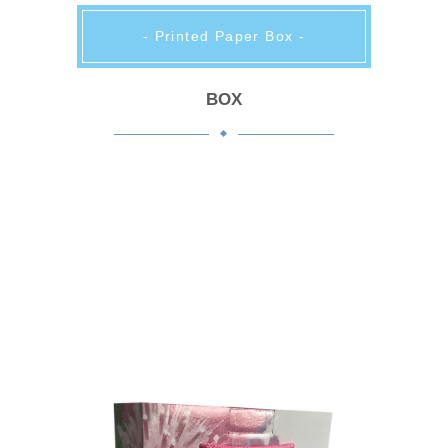
- Printed Paper Box -
BOX