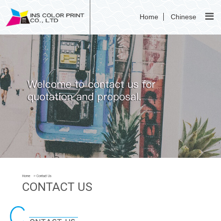
Home
Chinese
Home
Contact Us
CONTACT US