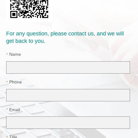
For any question, please contact us, and we will
get back to you.
Name
*
Phone
*
Email
*
Title
*