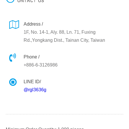
Address /
1F, No. 14-1, Aly. 88, Ln. 71, Fuxing
Rd.,Yongkang Dist., Tainan City, Taiwan
Phone /
+886-6-3126986
LINE ID/
@rgl3636g