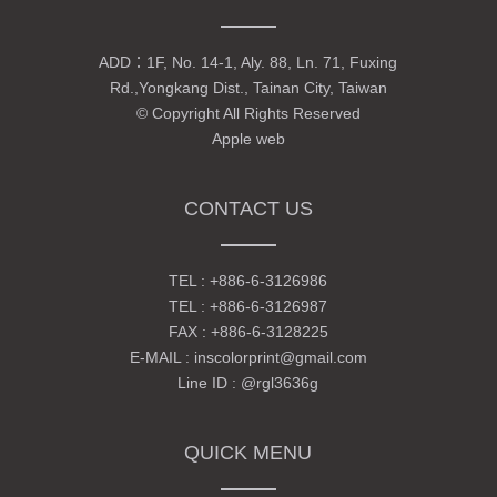
ADD：
1F, No. 14-1, Aly. 88, Ln. 71, Fuxing
Rd.,Yongkang Dist., Tainan City, Taiwan
© Copyright All Rights Reserved
Apple web
CONTACT US
TEL :
+886-6-3126986
TEL :
+886-6-3126987
FAX : +886-6-3128225
E-MAIL :
inscolorprint@gmail.com
Line ID :
@rgl3636g
QUICK MENU