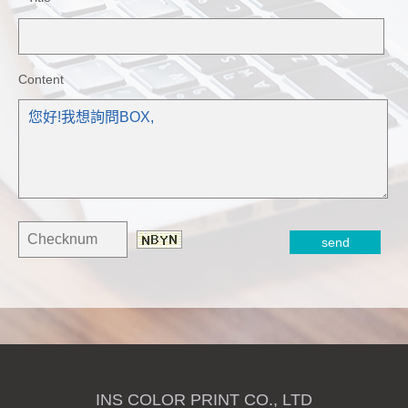
Content
INS COLOR PRINT CO., LTD