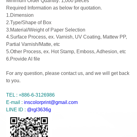
Minimum Order Quantity: 1,000 pieces
Required Information as below for quotation.
1.Dimension
2.Type/Shape of Box
3.Material/Weight of Paper Selection
4.Surface Process, ex. Varnish, UV Coating, Mattew PP,
Partial Varnish/Matte, etc
5.Other Process, ex. Hot Stamp, Emboss, Adhesion, etc
6.Provide AI file
For any question, please contact us, and we will get back
to you.
TEL : +886-6-3126986
E-mail :
inscolorprint@gmail.com
LINE ID :
@rgl3636g