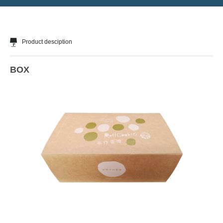
Product desciption
BOX