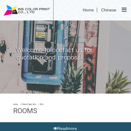
Home
Chinese
Home
Printed Paper Box
BOX
ROOMS
Readmore