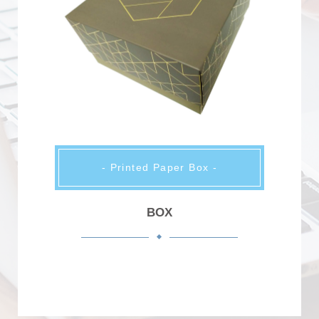
- Printed Paper Box -
BOX