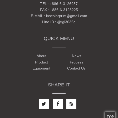
TEL :
+886-6-3126987
FAX : +886-6-3128225
E-MAIL :
inscolorprint@gmail.com
Line ID :
@rgl3636g
QUICK MENU
About
News
Product
Process
Equipment
Contact Us
SHARE IT
TOP