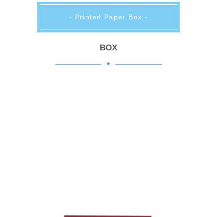
- Printed Paper Box -
BOX