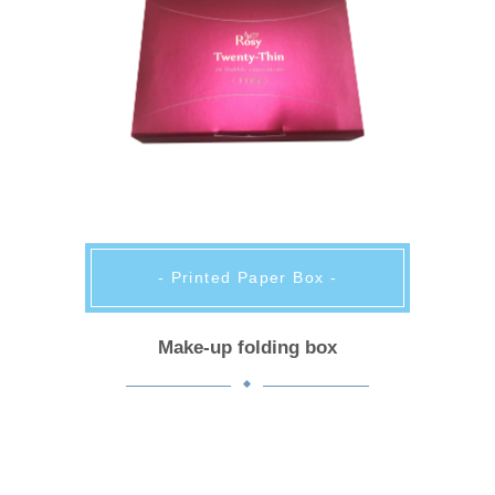
- Printed Paper Box -
Make-up folding box