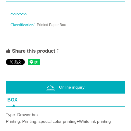
Classification/
Printed Paper Box
Share this product：
Online inquiry
BOX
Type: Drawer box
Printing: Printing: special color printing+White ink printing