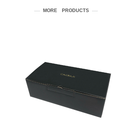
MORE PRODUCTS