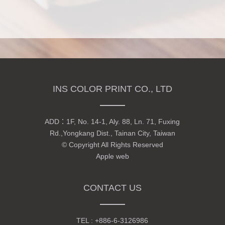
INS COLOR PRINT CO., LTD
ADD：
1F, No. 14-1, Aly. 88, Ln. 71, Fuxing
Rd.,Yongkang Dist., Tainan City, Taiwan
© Copyright All Rights Reserved
Apple web
CONTACT US
TEL :
+886-6-3126986