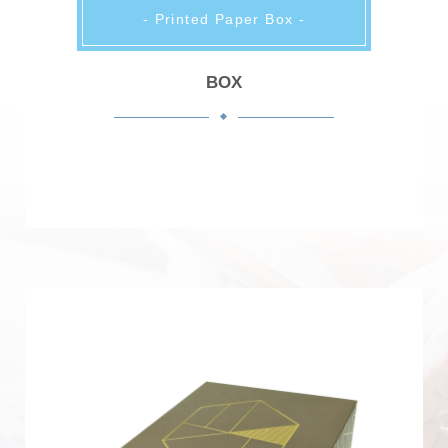
- Printed Paper Box -
BOX