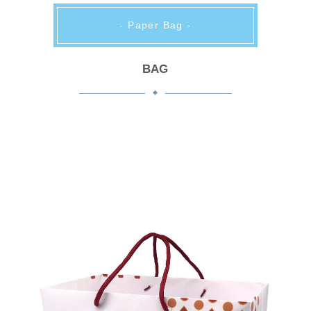
- Paper Bag -
BAG