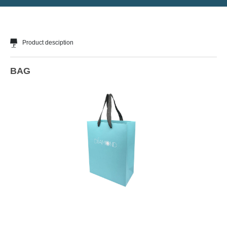
Product desciption
BAG