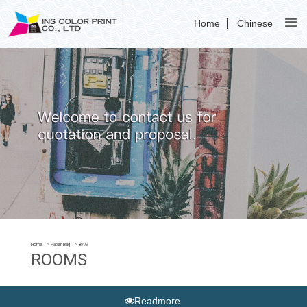
Home
Chinese
Home
Paper Bag
BAG
ROOMS
Readmore