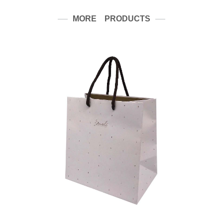
MORE PRODUCTS