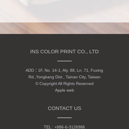
INS COLOR PRINT CO., LTD
ADD：
1F, No. 14-1, Aly. 88, Ln. 71, Fuxing
Rd.,Yongkang Dist., Tainan City, Taiwan
© Copyright All Rights Reserved
Apple web
CONTACT US
TEL :
+886-6-3126986