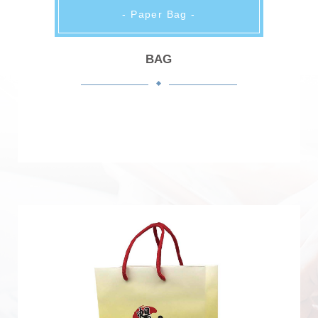
- Paper Bag -
BAG