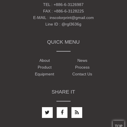
TEL :
+886-6-3126987
FAX : +886-6-3128225
E-MAIL :
inscolorprint@gmail.com
Line ID :
@rgl3636g
QUICK MENU
About
News
Product
Process
Equipment
Contact Us
SHARE IT
TOP