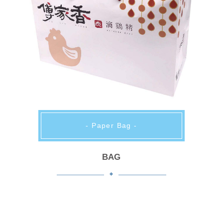
- Paper Bag -
BAG