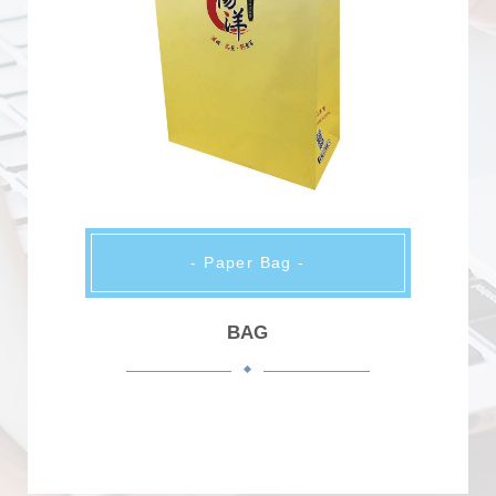
- Paper Bag -
BAG