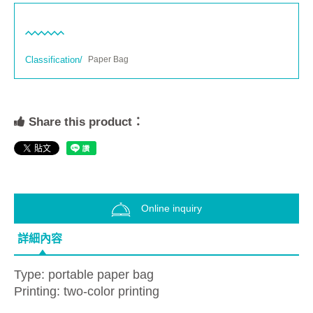
Classification/
Paper Bag
Share this product：
Online inquiry
詳細內容
Type: portable paper bag
Printing: two-color printing