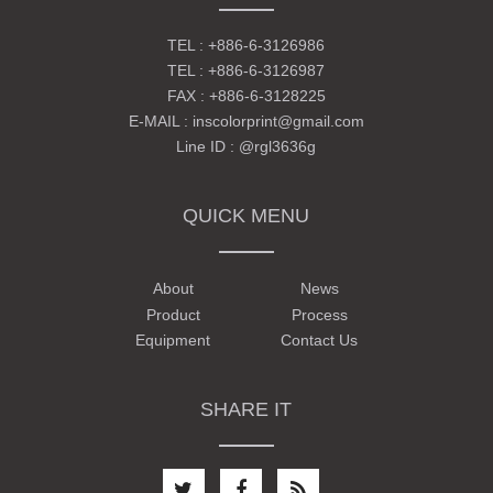
TEL :
+886-6-3126986
TEL :
+886-6-3126987
FAX : +886-6-3128225
E-MAIL :
inscolorprint@gmail.com
Line ID :
@rgl3636g
QUICK MENU
About
News
Product
Process
Equipment
Contact Us
SHARE IT