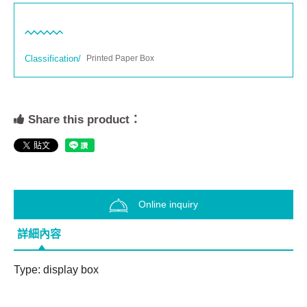
Classification/
Printed Paper Box
Share this product：
Online inquiry
詳細內容
Type: display box