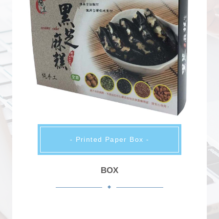
- Printed Paper Box -
BOX