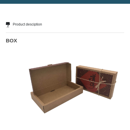
Product desciption
BOX