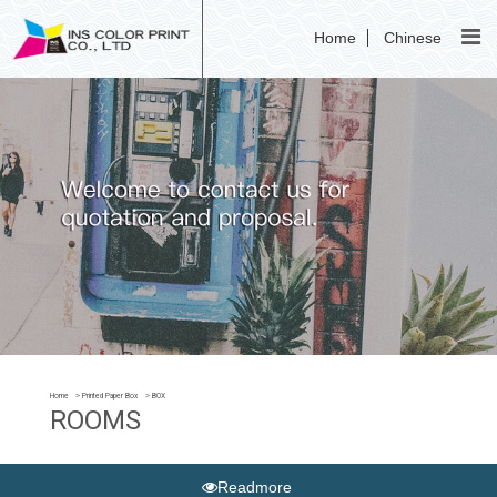
Home
Chinese
Home
Printed Paper Box
BOX
ROOMS
Readmore