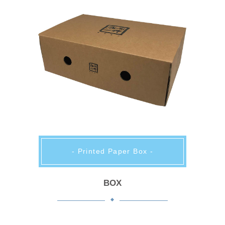
- Printed Paper Box -
BOX