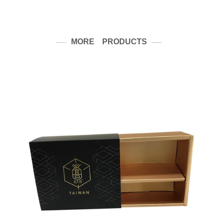
MORE PRODUCTS