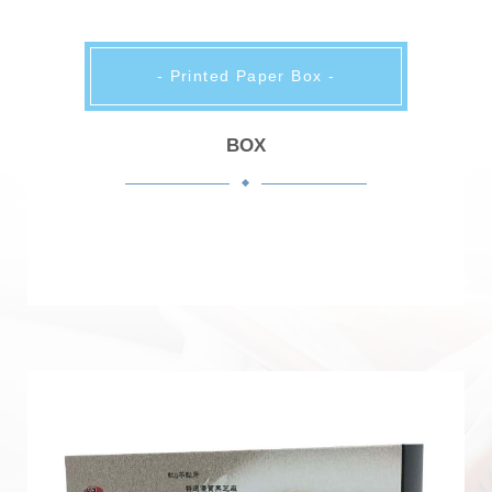
- Printed Paper Box -
BOX