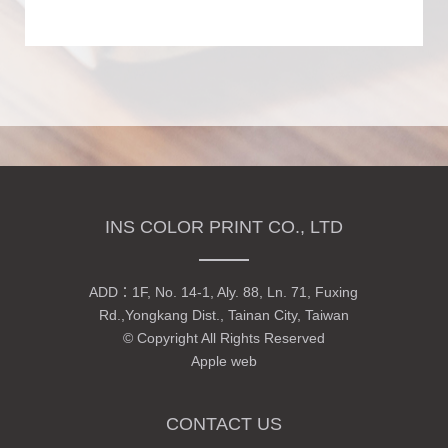
INS COLOR PRINT CO., LTD
ADD：
1F, No. 14-1, Aly. 88, Ln. 71, Fuxing
Rd.,Yongkang Dist., Tainan City, Taiwan
© Copyright All Rights Reserved
Apple web
CONTACT US