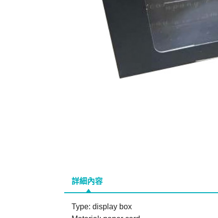
詳細內容
Type: display box
