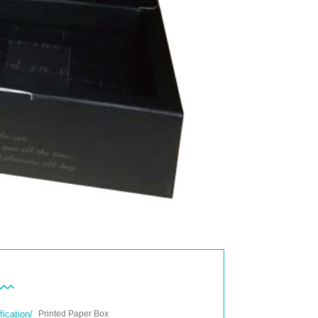
fication/
Printed Paper Box