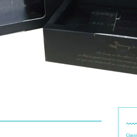
Classi