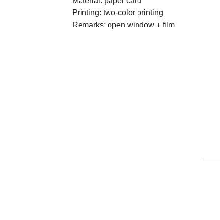
Material: paper card

Printing: two-color printing

Remarks: open window + film