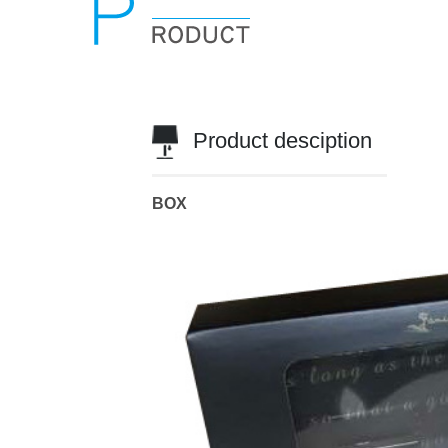
Product desciption
BOX