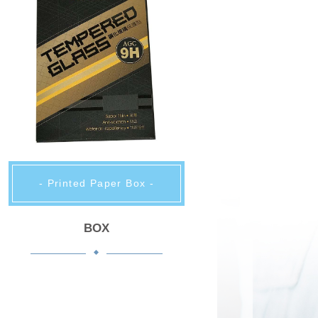
- Printed Paper Box -
BOX