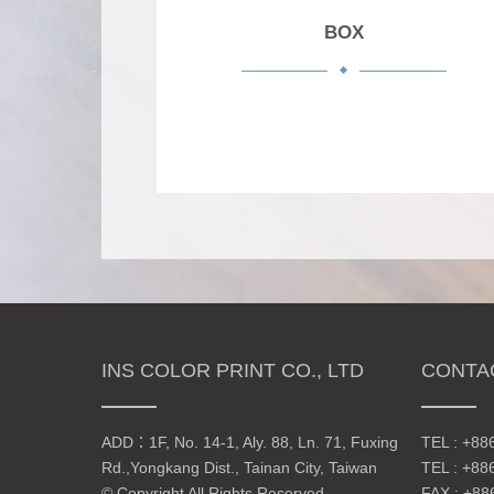
BOX
INS COLOR PRINT CO., LTD
CONTA
ADD：
1F, No. 14-1, Aly. 88, Ln. 71, Fuxing
TEL :
+88
Rd.,Yongkang Dist., Tainan City, Taiwan
TEL :
+88
© Copyright All Rights Reserved
FAX : +88