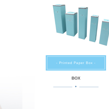
- Printed Paper Box -
BOX