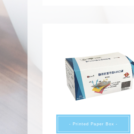
- Printed Paper Box -