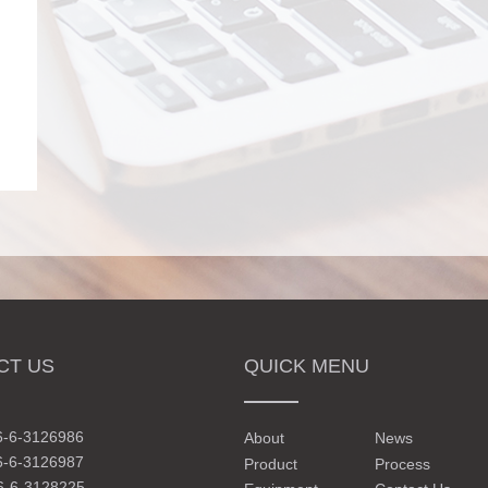
CT US
QUICK MENU
6-6-3126986
About
News
6-6-3126987
Product
Process
6-6-3128225