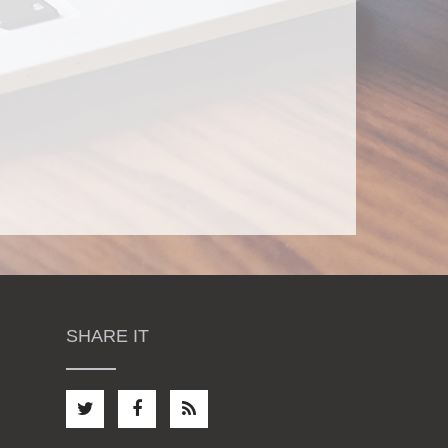
SHARE IT