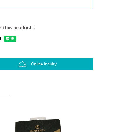
 this product：
Online inquiry