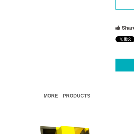
Share
MORE PRODUCTS