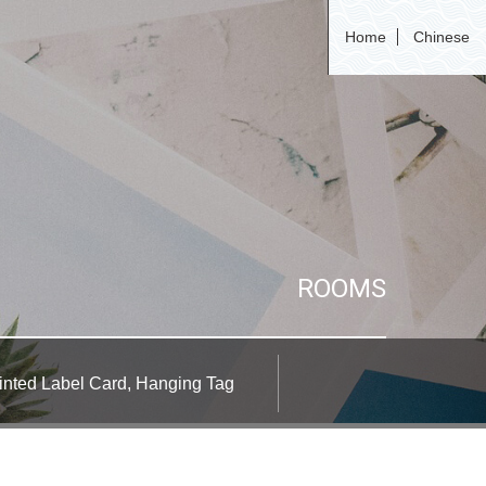
Home
Chinese
ROOMS
inted Label Card, Hanging Tag