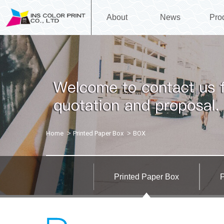
About
News
Pro
Home
Printed Paper Box
BOX
Printed Paper Box