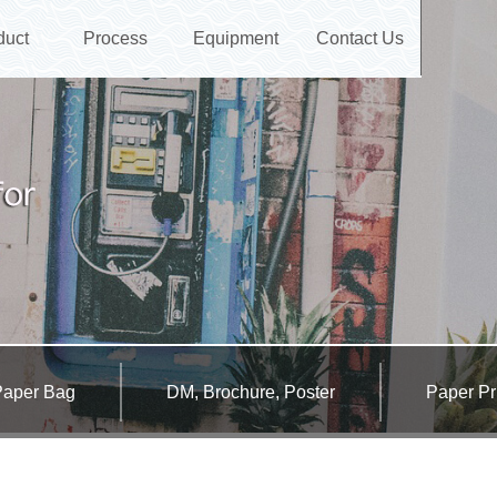
duct
Process
Equipment
Contact Us
Paper Bag
DM, Brochure, Poster
Paper Pr