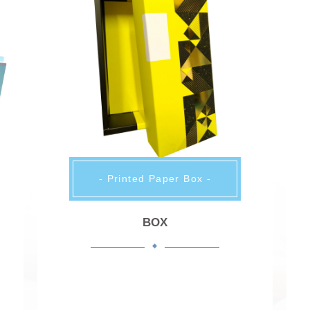
- Printed Paper Box -
BOX