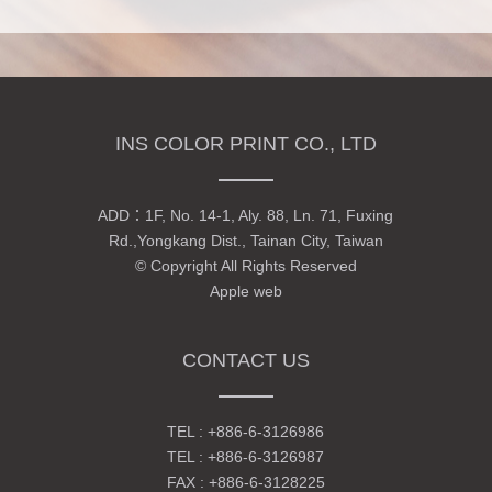
INS COLOR PRINT CO., LTD
ADD：
1F, No. 14-1, Aly. 88, Ln. 71, Fuxing
Rd.,Yongkang Dist., Tainan City, Taiwan
© Copyright All Rights Reserved
Apple web
CONTACT US
TEL :
+886-6-3126986
TEL :
+886-6-3126987
FAX : +886-6-3128225