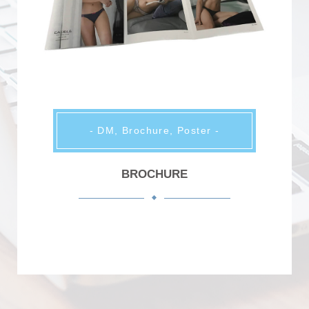
- DM, Brochure, Poster -
BROCHURE