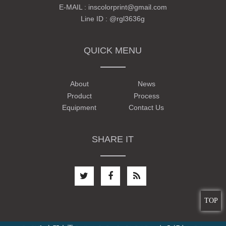
E-MAIL :
inscolorprint@gmail.com
Line ID :
@rgl3636g
QUICK MENU
About
News
Product
Process
Equipment
Contact Us
SHARE IT
TOP