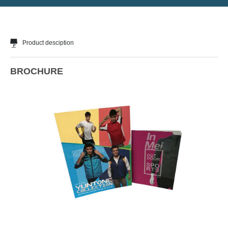
Product desciption
BROCHURE