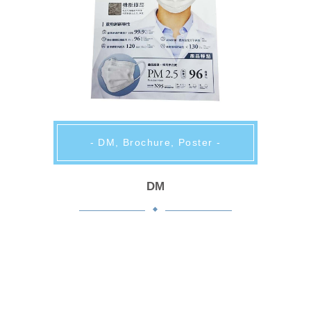
- DM, Brochure, Poster -
DM