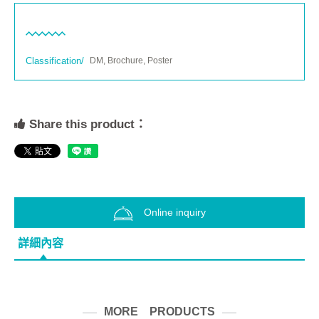
Classification/
DM, Brochure, Poster
Share this product：
Online inquiry
詳細內容
MORE PRODUCTS