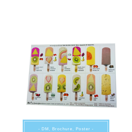
- DM, Brochure, Poster -