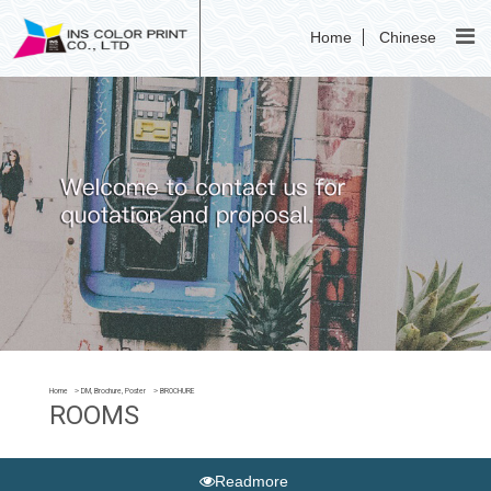
Home
Chinese
Home
DM, Brochure, Poster
BROCHURE
ROOMS
Readmore