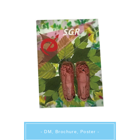
- DM, Brochure, Poster -