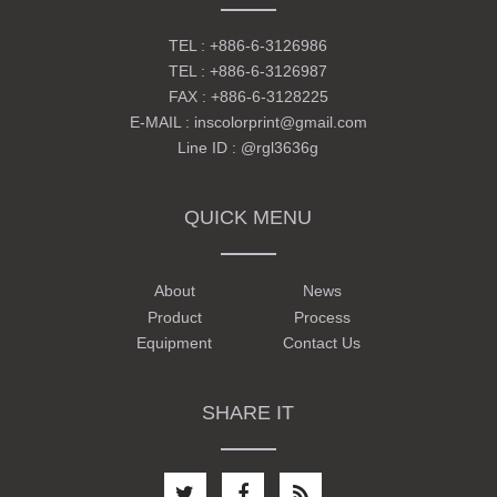
TEL :
+886-6-3126986
TEL :
+886-6-3126987
FAX : +886-6-3128225
E-MAIL :
inscolorprint@gmail.com
Line ID :
@rgl3636g
QUICK MENU
About
News
Product
Process
Equipment
Contact Us
SHARE IT