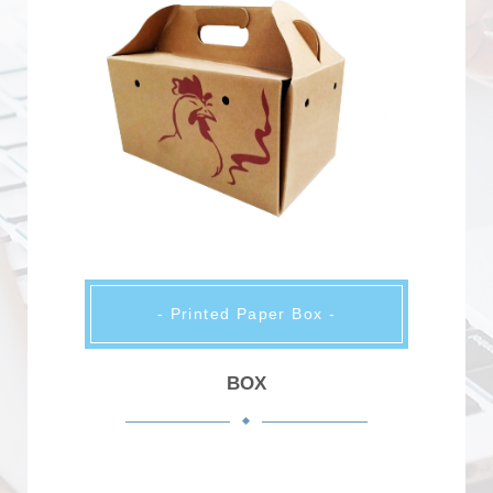
- Printed Paper Box -
BOX