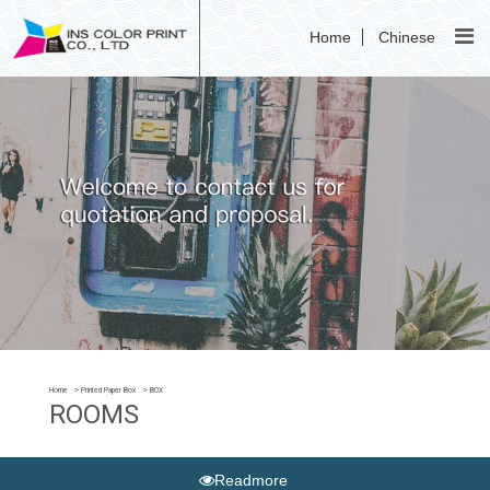
Home
Chinese
Home
Printed Paper Box
BOX
ROOMS
Readmore