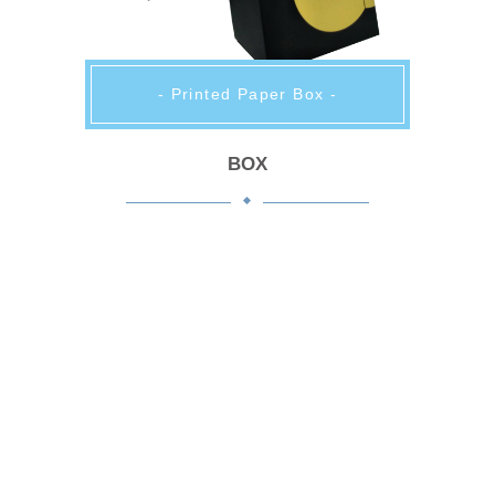
- Printed Paper Box -
BOX