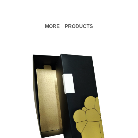
MORE PRODUCTS