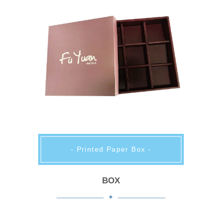
- Printed Paper Box -
BOX