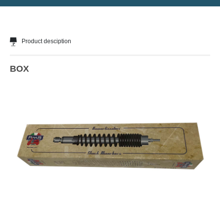
Product desciption
BOX