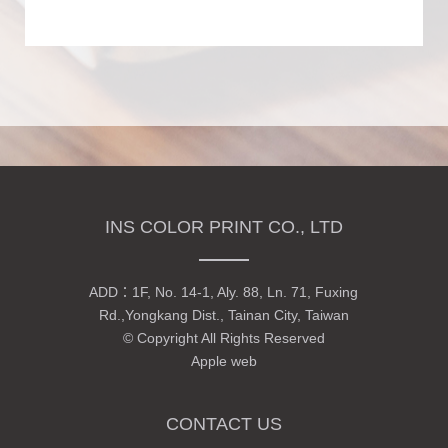
INS COLOR PRINT CO., LTD
ADD：
1F, No. 14-1, Aly. 88, Ln. 71, Fuxing
Rd.,Yongkang Dist., Tainan City, Taiwan
© Copyright All Rights Reserved
Apple web
CONTACT US