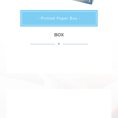
- Printed Paper Box -
BOX