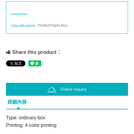
Classification/
Printed Paper Box
Share this product：
Online inquiry
詳細內容
Type: ordinary box

Printing: 4-color printing