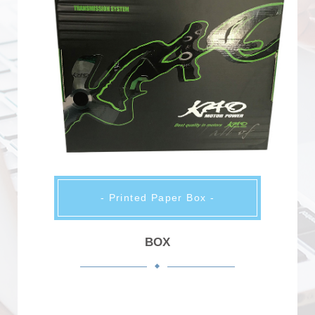
- Printed Paper Box -
BOX