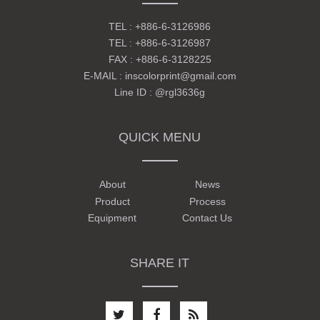
TEL :
+886-6-3126986
TEL :
+886-6-3126987
FAX : +886-6-3128225
E-MAIL :
inscolorprint@gmail.com
Line ID :
@rgl3636g
QUICK MENU
About
News
Product
Process
Equipment
Contact Us
SHARE IT