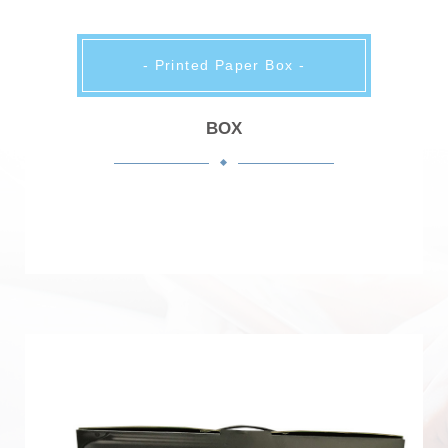
- Printed Paper Box -
BOX