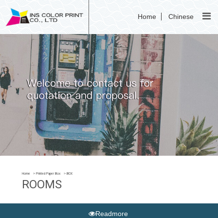
Home
Chinese
Home
Printed Paper Box
BOX
ROOMS
Readmore