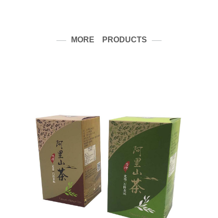
MORE PRODUCTS