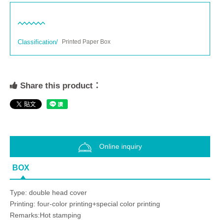
Classification/
Printed Paper Box
Share this product：
Online inquiry
BOX
Type: double head cover
Printing: four-color printing+special color printing
Remarks:Hot stamping