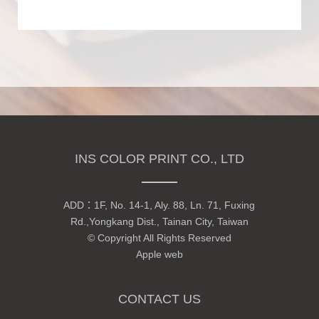
INS COLOR PRINT CO., LTD
ADD：
1F, No. 14-1, Aly. 88, Ln. 71, Fuxing
Rd.,Yongkang Dist., Tainan City, Taiwan
© Copyright All Rights Reserved
Apple web
CONTACT US