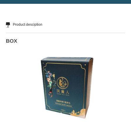
Product desciption
BOX