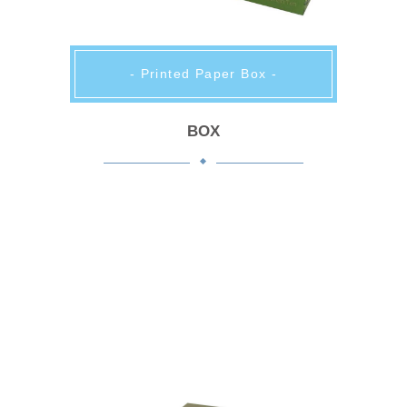
- Printed Paper Box -
BOX