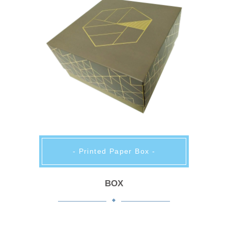
- Printed Paper Box -
BOX